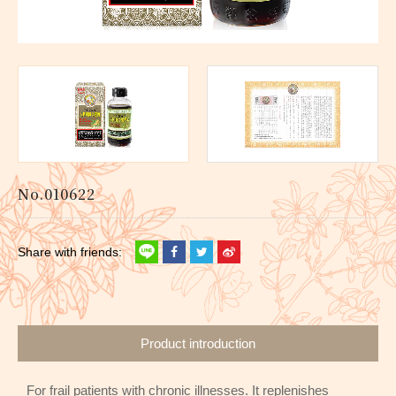
No.010622
Product introduction
For frail patients with chronic illnesses. It replenishes