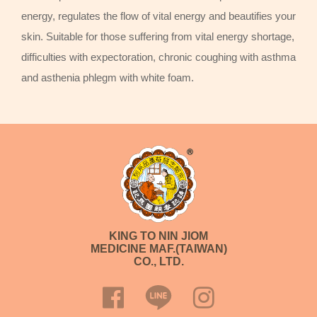
energy, regulates the flow of vital energy and beautifies your
skin. Suitable for those suffering from vital energy shortage,
difficulties with expectoration, chronic coughing with asthma
and asthenia phlegm with white foam.
KING TO NIN JIOM
MEDICINE MAF.(TAIWAN)
CO., LTD.