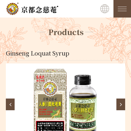
Products
Ginseng Loquat Syrup