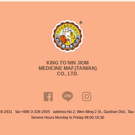
KING TO NIN JIOM
MEDICINE MAF.(TAIWAN)
CO., LTD.
28-2931
fax:+886-3-328-2935
address:No.2, Wen-Ming 2 St., Guishan Dist., Tau
Service Hours Monday to Friday 08:00-16:30