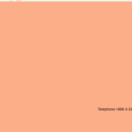
Telephone:
+886-3-3