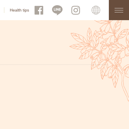
Health tips