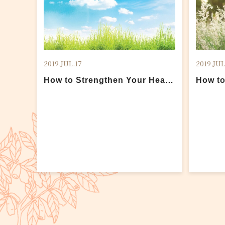
2019.JUL.17
2019.JUL
How to Strengthen Your Health
How to