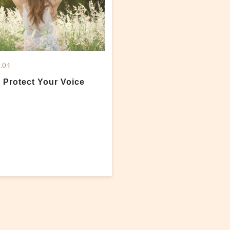
.04
 Protect Your Voice