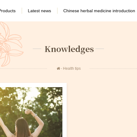
Products
Latest news
Chinese herbal medicine introduction
Knowledges
Health tips