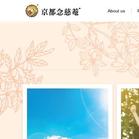
About us