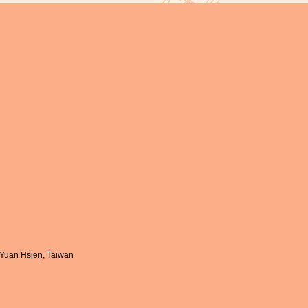
-Yuan Hsien, Taiwan