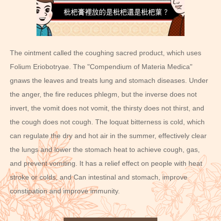
The ointment called the coughing sacred product, which uses
Folium Eriobotryae. The "Compendium of Materia Medica"
gnaws the leaves and treats lung and stomach diseases. Under
the anger, the fire reduces phlegm, but the inverse does not
invert, the vomit does not vomit, the thirsty does not thirst, and
the cough does not cough. The loquat bitterness is cold, which
can regulate the dry and hot air in the summer, effectively clear
the lungs and lower the stomach heat to achieve cough, gas,
and prevent vomiting. It has a relief effect on people with heat
stroke or colds, and Can intestinal and stomach, improve
constipation and improve immunity.