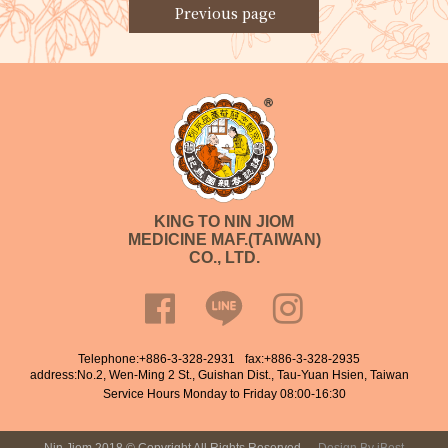
Previous page
KING TO NIN JIOM
MEDICINE MAF.(TAIWAN)
CO., LTD.
Telephone:
+886-3-328-2931
fax:+886-3-328-2935
address:No.2, Wen-Ming 2 St., Guishan Dist., Tau-Yuan Hsien, Taiwan
Service Hours Monday to Friday 08:00-16:30