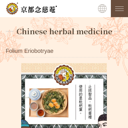
Chinese herbal medicine
Folium Eriobotryae