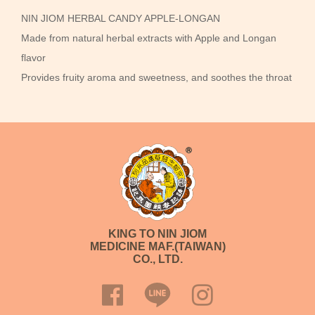
NIN JIOM HERBAL CANDY APPLE-LONGAN
Made from natural herbal extracts with Apple and Longan
flavor
Provides fruity aroma and sweetness, and soothes the throat
KING TO NIN JIOM
MEDICINE MAF.(TAIWAN)
CO., LTD.