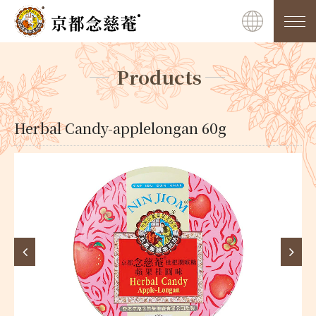
Products
Herbal Candy-applelongan 60g