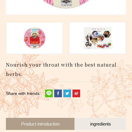
Nourish your throat with the best natural
herbs.
Product introduction
ingredients