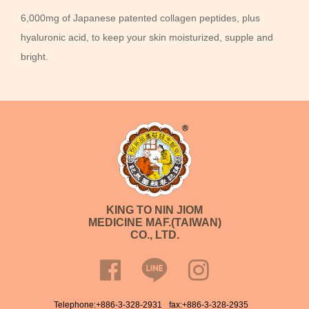
6,000mg of Japanese patented collagen peptides, plus
hyaluronic acid, to keep your skin moisturized, supple and
bright.
KING TO NIN JIOM
MEDICINE MAF.(TAIWAN)
CO., LTD.
Telephone:
+886-3-328-2931
fax:+886-3-328-2935