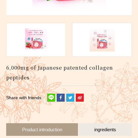
6,000mg of Japanese patented collagen
peptides
Product introduction
ingredients