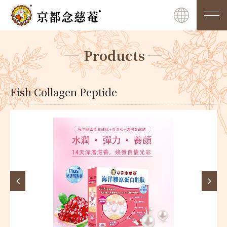
Products
Fish Collagen Peptide