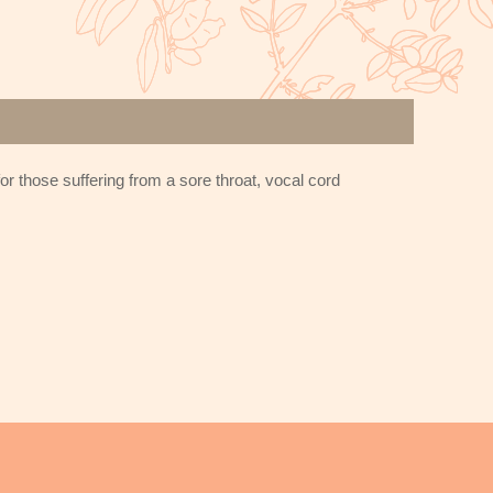
r those suffering from a sore throat, vocal cord