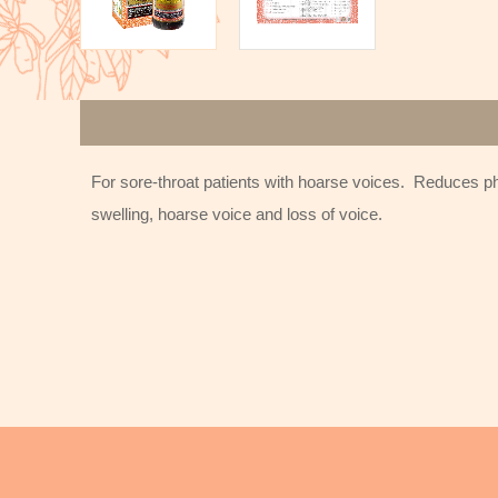
For sore-throat patients with hoarse voices. Reduces pha
swelling, hoarse voice and loss of voice.