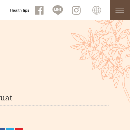
Health tips
uat