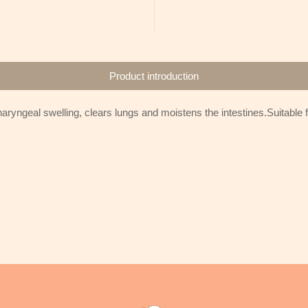
Product introduction
ryngeal swelling, clears lungs and moistens the intestines.Suitable fo