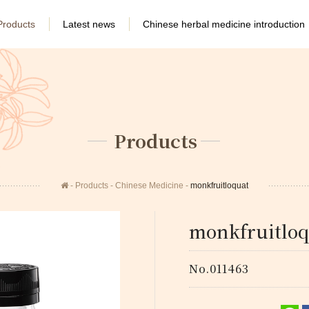
Products
Latest news
Chinese herbal medicine introduction
Products
Products
Chinese Medicine
monkfruitloquat
monkfruitloq
No.011463