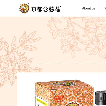
About us