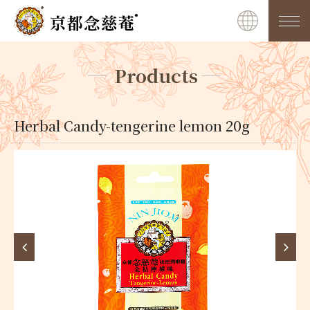
Products
Herbal Candy-tengerine lemon 20g