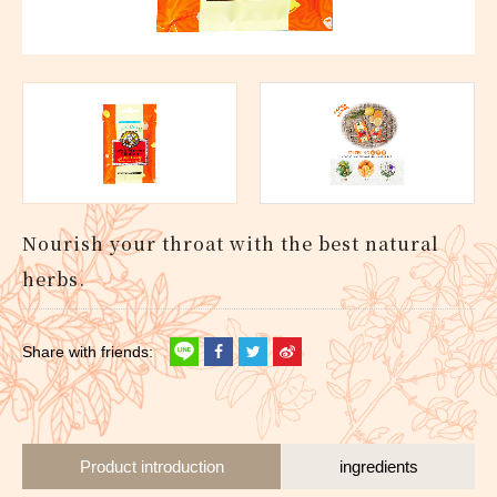
Nourish your throat with the best natural
herbs.
Product introduction
ingredients