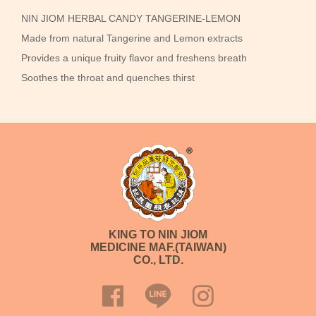
NIN JIOM HERBAL CANDY TANGERINE-LEMON
Made from natural Tangerine and Lemon extracts
Provides a unique fruity flavor and freshens breath
Soothes the throat and quenches thirst
KING TO NIN JIOM
MEDICINE MAF.(TAIWAN)
CO., LTD.