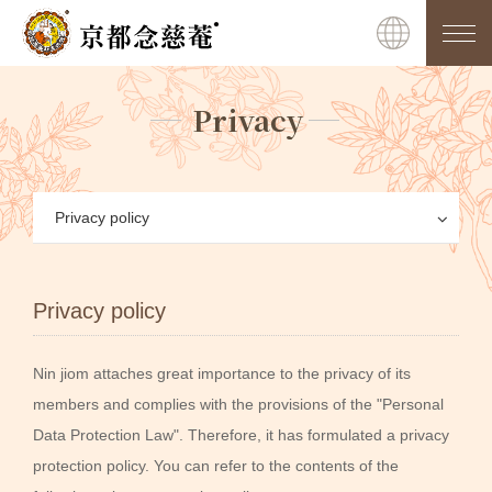
Privacy
Privacy policy
Privacy policy
Nin jiom attaches great importance to the privacy of its
members and complies with the provisions of the "Personal
Data Protection Law". Therefore, it has formulated a privacy
protection policy. You can refer to the contents of the