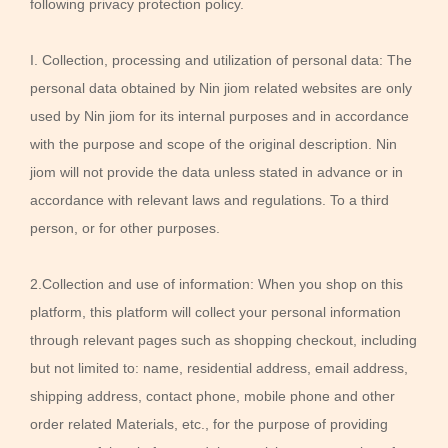
following privacy protection policy.
I. Collection, processing and utilization of personal data: The
personal data obtained by Nin jiom related websites are only
used by Nin jiom for its internal purposes and in accordance
with the purpose and scope of the original description. Nin
jiom will not provide the data unless stated in advance or in
accordance with relevant laws and regulations. To a third
person, or for other purposes.
2.Collection and use of information: When you shop on this
platform, this platform will collect your personal information
through relevant pages such as shopping checkout, including
but not limited to: name, residential address, email address,
shipping address, contact phone, mobile phone and other
order related Materials, etc., for the purpose of providing