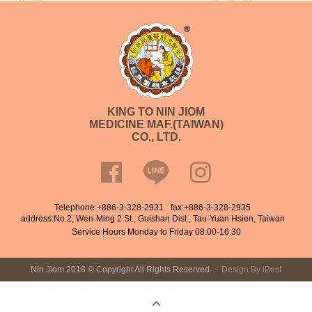
KING TO NIN JIOM
MEDICINE MAF.(TAIWAN)
CO., LTD.
Telephone:
+886-3-328-2931
fax:+886-3-328-2935
address:No.2, Wen-Ming 2 St., Guishan Dist., Tau-Yuan Hsien, Taiwan
Service Hours Monday to Friday 08:00-16:30
Nin Jiom 2018 © Copyright All Rights Reserved.
Design
By
iBest