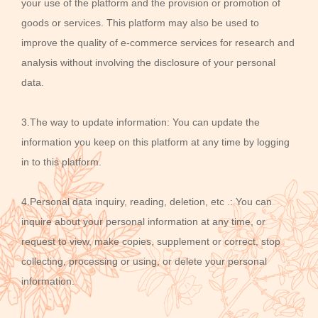
your use of the platform and the provision or promotion of
goods or services. This platform may also be used to
improve the quality of e-commerce services for research and
analysis without involving the disclosure of your personal
data.
3.The way to update information: You can update the
information you keep on this platform at any time by logging
in to this platform.
4.Personal data inquiry, reading, deletion, etc .: You can
inquire about your personal information at any time, or
request to view, make copies, supplement or correct, stop
collecting, processing or using, or delete your personal
information.